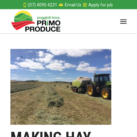
(07) 4095 4231
Email Us
Apply for job