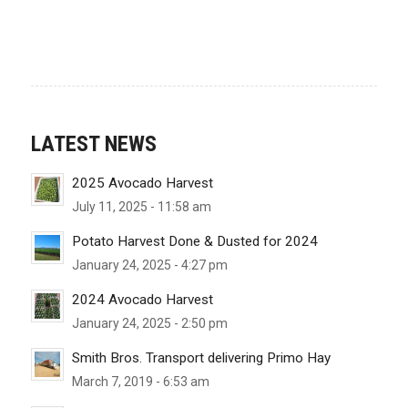
LATEST NEWS
2025 Avocado Harvest
July 11, 2025 - 11:58 am
Potato Harvest Done & Dusted for 2024
January 24, 2025 - 4:27 pm
2024 Avocado Harvest
January 24, 2025 - 2:50 pm
Smith Bros. Transport delivering Primo Hay
March 7, 2019 - 6:53 am