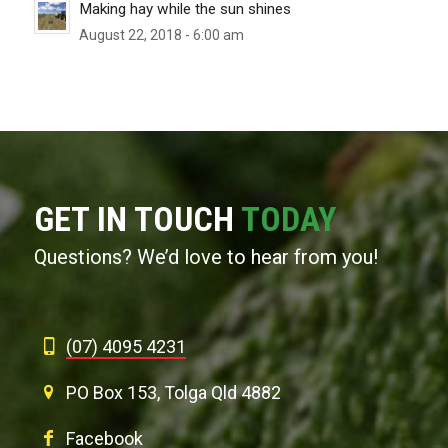
Making hay while the sun shines
August 22, 2018 - 6:00 am
GET IN TOUCH
TODAY
Questions? We’d love to hear from you!
(07) 4095 4231
PO Box 153, Tolga Qld 4882
Facebook