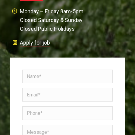
Monday – Friday 8am-5pm
Closed Saturday & Sunday
Closed Public Holidays
Apply for job
Name
(Required)
Email
(Required)
Phone
Message*