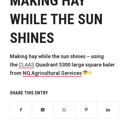
MAKING HAY
WHILE THE SUN
SHINES
Making hay while the sun shines – using
the
CLAAS
Quadrant 5300 large square baler
from
NQ Agricultural Services
SHARE THIS ENTRY