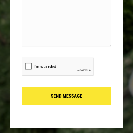
(Required)
CAPTCHA