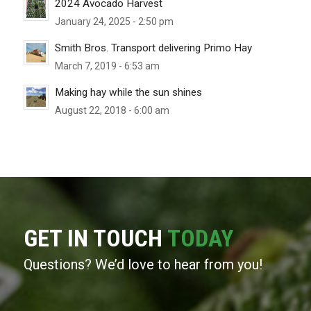
2024 Avocado Harvest
January 24, 2025 - 2:50 pm
Smith Bros. Transport delivering Primo Hay
March 7, 2019 - 6:53 am
Making hay while the sun shines
August 22, 2018 - 6:00 am
GET IN TOUCH
TODAY
Questions? We’d love to hear from you!