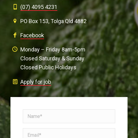
(07) 4095 4231
PO Box 153, Tolga Qld 4882
Facebook
Monday – Friday 8am-5pm
Closed Saturday & Sunday
Closed Public Holidays
Apply for job
Name
(Required)
Email