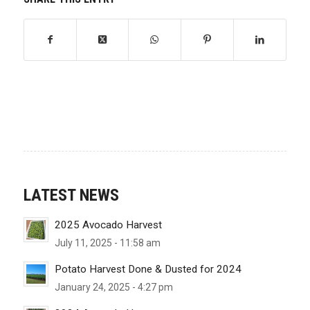
LATEST NEWS
2025 Avocado Harvest
July 11, 2025 - 11:58 am
Potato Harvest Done & Dusted for 2024
January 24, 2025 - 4:27 pm