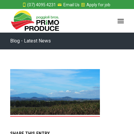
(07) 4095 4231
Email Us
Apply for job
Blog - Latest News
SHARE THIS ENTRY