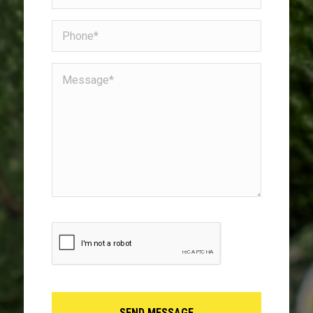
(Required)
Phone
Message*
(Required)
CAPTCHA